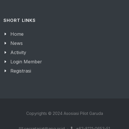
SHORT LINKS
Home
News
Activity
Login Member
Registrasi
Copyrights © 2024 Asosiasi Pilot Garuda
secretariat@apg.or.id
·
+62-8121-0653-51