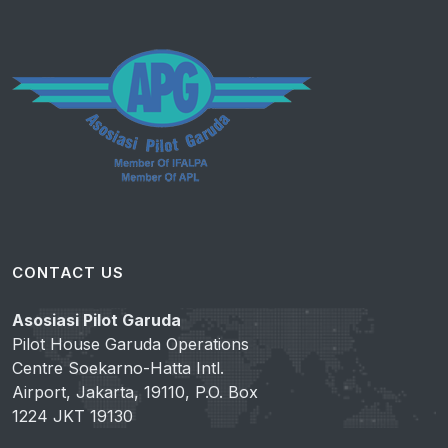
CONTACT US
Asosiasi Pilot Garuda
Pilot House Garuda Operations
Centre Soekarno-Hatta Intl.
Airport, Jakarta, 19110, P.O. Box
1224 JKT 19130