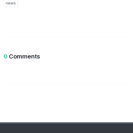
news
0
Comments