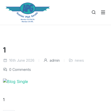
1
16th June 2026
admin
news
0 Comments
1